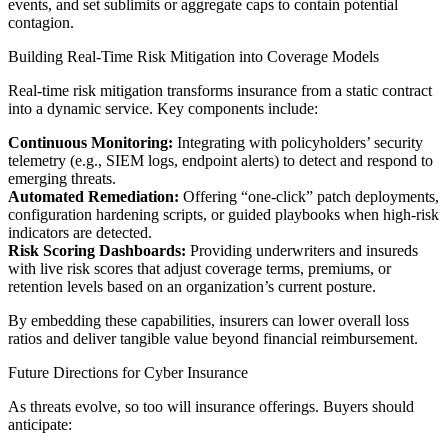
events, and set sublimits or aggregate caps to contain potential
contagion.
Building Real-Time Risk Mitigation into Coverage Models
Real-time risk mitigation transforms insurance from a static contract
into a dynamic service. Key components include:
Continuous Monitoring:
Integrating with policyholders’ security
telemetry (e.g., SIEM logs, endpoint alerts) to detect and respond to
emerging threats.
Automated Remediation:
Offering “one-click” patch deployments,
configuration hardening scripts, or guided playbooks when high-risk
indicators are detected.
Risk Scoring Dashboards:
Providing underwriters and insureds
with live risk scores that adjust coverage terms, premiums, or
retention levels based on an organization’s current posture.
By embedding these capabilities, insurers can lower overall loss
ratios and deliver tangible value beyond financial reimbursement.
Future Directions for Cyber Insurance
As threats evolve, so too will insurance offerings. Buyers should
anticipate: