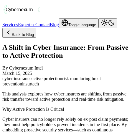
Services
Expertise
Contact
Blog
Toggle language
Back to Blog
A Shift in Cyber Insurance: From Passive
to Active Protection
By
Cybernexum Intel
March 15, 2025
cyber insurance
active protection
risk monitoring
threat
prevention
insurtech
This analysis explores how cyber insurers are shifting from passive
risk transfer toward active protection and real-time risk mitigation.
Why Active Protection Is Critical
Cyber insurers can no longer rely solely on ex-post claim payments;
they must help policyholders prevent incidents in the first place. By
embedding proactive security services—such as continuous