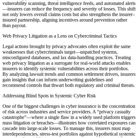
vulnerability scanning, threat intelligence feeds, and automated alerts
—insurers can reduce the frequency and severity of losses. This shift
not only lowers overall claims costs but also strengthens the insurer–
insured partnership, aligning incentives around prevention rather
than payout.
Web Privacy Litigation as a Lens on Cybercriminal Tactics
Legal actions brought by privacy advocates often exploit the same
weaknesses that cybercriminals target—unpatched systems,
misconfigured databases, and lax data-handling practices. Treating
web privacy litigation as a surrogate for real-world attacks enables
insurers to identify systemic vulnerabilities across their portfolios.
By analyzing lawsuit trends and common settlement drivers, insurers
gain insights that can inform underwriting guidelines and
recommend controls that thwart both regulatory and criminal threats.
Addressing Blind Spots in Systemic Cyber Risk
One of the biggest challenges in cyber insurance is the concentration
of risk across industries and service providers. A “privacy casualty
catastrophe”—where a single flaw in a widely used platform triggers
mass litigation or breaches—illustrates how correlated exposures can
cascade into large-scale losses. To manage this, insurers must map
interdependencies, stress-test portfolios against hypothetical systemic